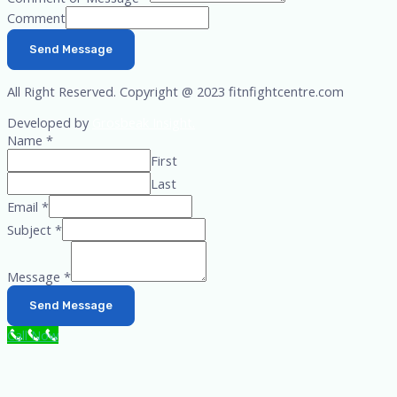
Comment
Send Message
All Right Reserved. Copyright @ 2023 fitnfightcentre.com
Developed by
Grosbeak Insight.
Name
*
First
Last
Email
*
Subject
*
Message
*
Send Message
Call Now