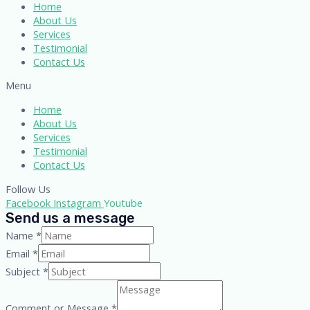
Home
About Us
Services
Testimonial
Contact Us
Menu
Home
About Us
Services
Testimonial
Contact Us
Follow Us
Facebook
Instagram
Youtube
Send us a message
Name
*
Email
*
Subject
*
Comment or Message
*