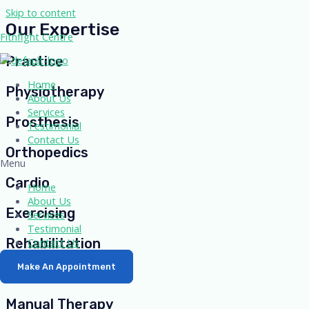
Skip to content
Our Expertise
Fitnfight Centre
Practice
Home
Physiotherapy
About Us
Services
Prosthesis
Testimonial
Contact Us
Orthopedics
Menu
Cardio
Home
About Us
Exercising
Services
Testimonial
Contact Us
Rehabilitation
Make An Appointment
Therapeutic
Manual Therapy