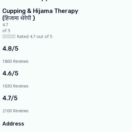
Cupping & Hijama Therapy
(हिजामा थेरेपी )
4.7
of 5





Rated 4.7 out of 5
4.8/5
1860 Reviews
4.6/5
1630 Reviews
4.7/5
2100 Reviews
Address