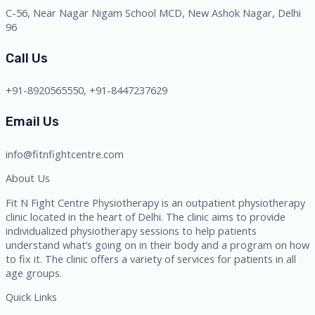
C-56, Near Nagar Nigam School MCD, New Ashok Nagar, Delhi
96
Call Us
+91-8920565550, +91-8447237629
Email Us
info@fitnfightcentre.com
About Us
Fit N Fight Centre Physiotherapy is an outpatient physiotherapy
clinic located in the heart of Delhi. The clinic aims to provide
individualized physiotherapy sessions to help patients
understand what’s going on in their body and a program on how
to fix it. The clinic offers a variety of services for patients in all
age groups.
Quick Links